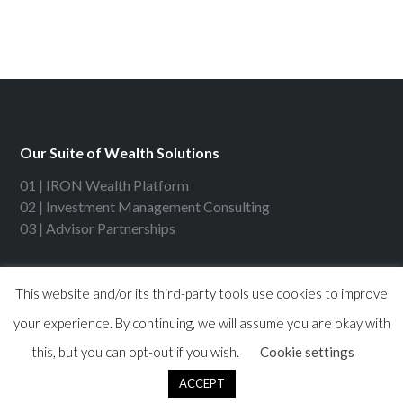
Our Suite of Wealth Solutions
01 | IRON Wealth Platform
02 | Investment Management Consulting
03 | Advisor Partnerships
Contact IRON Financial
This website and/or its third-party tools use cookies to improve
your experience. By continuing, we will assume you are okay with
630 Dundee Rd, Ste 300
Northbrook, IL 60062
this, but you can opt-out if you wish.
Cookie settings
Phone: 847-715-3200
ACCEPT
Fax: 847-715-3299