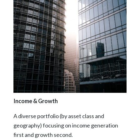
Income & Growth
A diverse portfolio (by asset class and
geography) focusing on income generation
first and growth second.