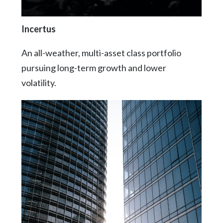
Incertus
An all-weather, multi-asset class portfolio
pursuing long-term growth and lower
volatility.