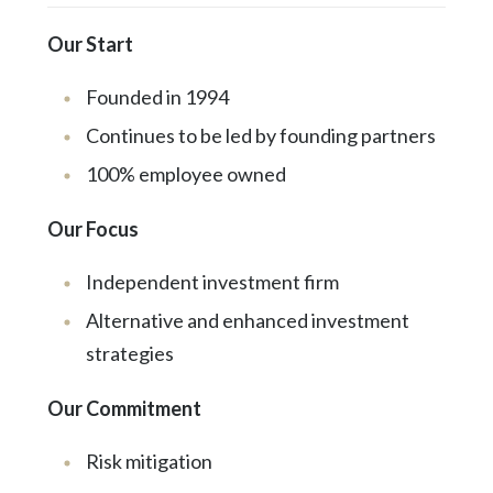
Our Start
Founded in 1994
Continues to be led by founding partners
100% employee owned
Our Focus
Independent investment firm
Alternative and enhanced investment
strategies
Our Commitment
Risk mitigation