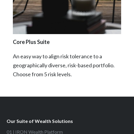
Core Plus Suite
An easy way to align risk tolerance to a
geographically diverse, risk-based portfolio.
Choose from 5 risk levels.
Our Suite of Wealth Solutions
01 | IRON Wealth Platform