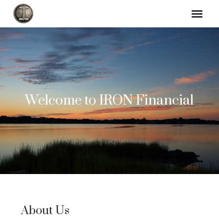
Welcome to IRON Financial
About Us