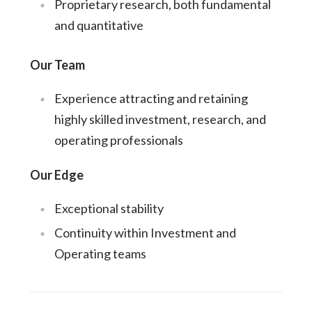
Proprietary research, both fundamental
and quantitative
Our Team
Experience attracting and retaining
highly skilled investment, research, and
operating professionals
Our Edge
Exceptional stability
Continuity within Investment and
Operating teams