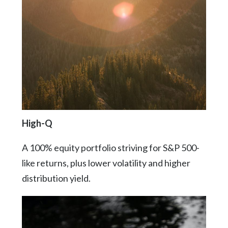
High-Q
A 100% equity portfolio striving for S&P 500-
like returns, plus lower volatility and higher
distribution yield.