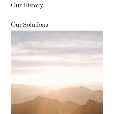
Our History
Our Solutions