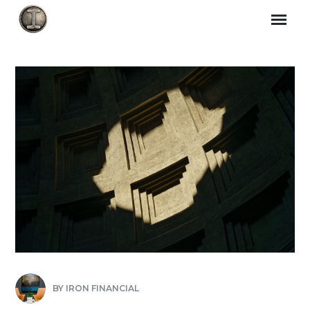
BY
IRON FINANCIAL