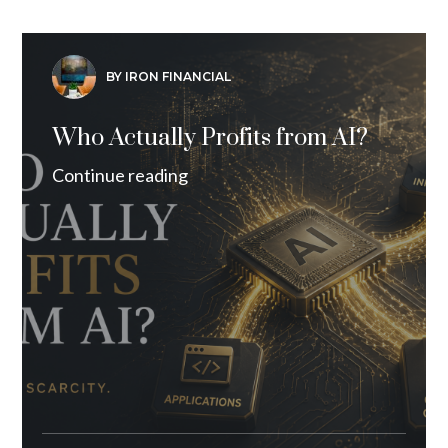
BY IRON FINANCIAL
Who Actually Profits from AI?
Continue reading