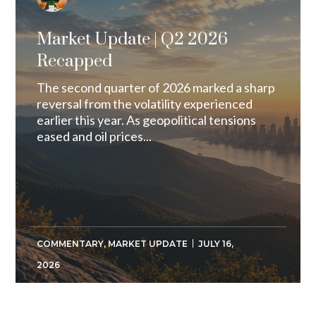
Market Update | Q2 2026
Recapped
The second quarter of 2026 marked a sharp
reversal from the volatility experienced
earlier this year. As geopolitical tensions
eased and oil prices...
COMMENTARY
,
MARKET UPDATE
JULY 16,
2026