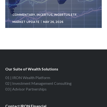
COMMENTARY
,
INCERTUS
,
INCERTUS ETF
,
MARKET UPDATE
MAY 26, 2026
Our Suite of Wealth Solutions
01 | IRON Wealth Platform
02 | Investment Management Consulting
03 | Advisor Partnerships
Contact IRON Financial