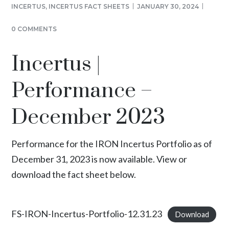
INCERTUS
,
INCERTUS FACT SHEETS
JANUARY 30, 2024
0 COMMENTS
Incertus |
Performance –
December 2023
Performance for the IRON Incertus Portfolio as of
December 31, 2023 is now available. View or
download the fact sheet below.
FS-IRON-Incertus-Portfolio-12.31.23
Download