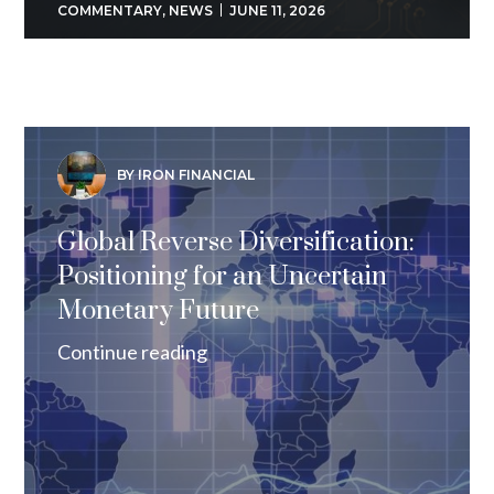
COMMENTARY
,
NEWS
JUNE 11, 2026
BY IRON FINANCIAL
Global Reverse Diversification:
Positioning for an Uncertain
Monetary Future
Continue reading