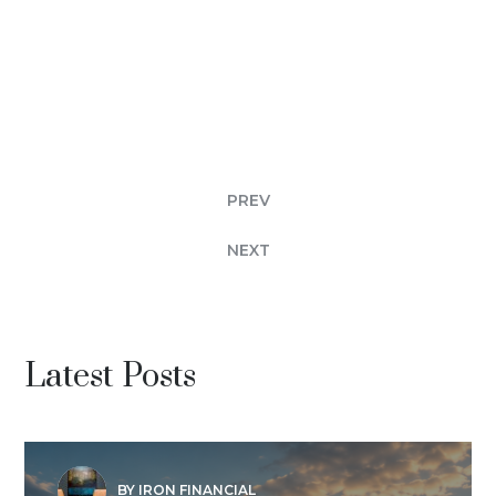
PREV
NEXT
Latest Posts
BY IRON FINANCIAL