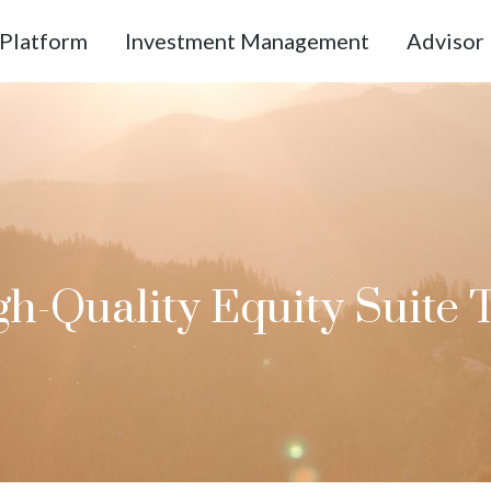
Platform
Investment Management
Advisor 
h-Quality Equity Suite 