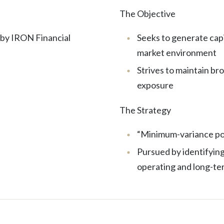
The Objective
 by IRON Financial
Seeks to generate capi
market environment
Strives to maintain br
exposure
The Strategy
“Minimum-variance por
Pursued by identifying
operating and long-ter