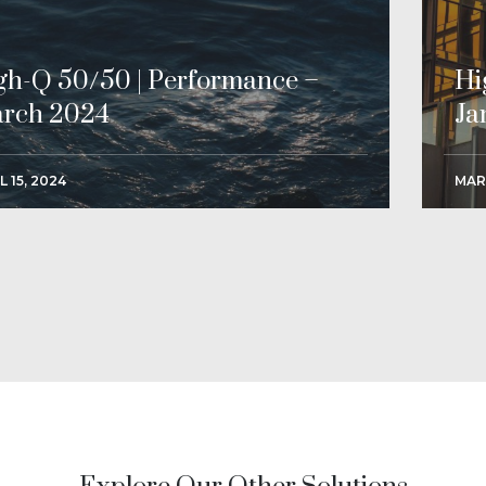
gh-Q 50/50 | Performance –
Hi
rch 2024
Ja
L 15, 2024
MAR