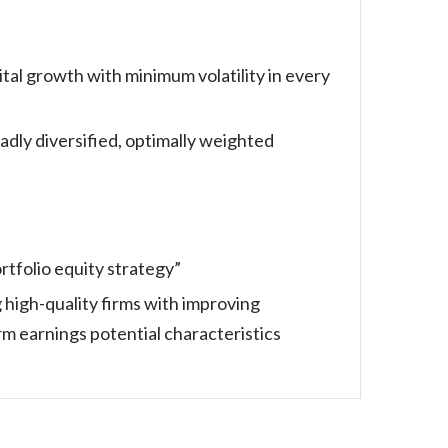
tal growth with minimum volatility in every
oadly diversified, optimally weighted
tfolio equity strategy”
 high-quality firms with improving
m earnings potential characteristics