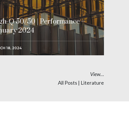
gh-Q 50/50 | Performance –
nuary 2024
CH 18, 2024
View…
All Posts
|
Literature