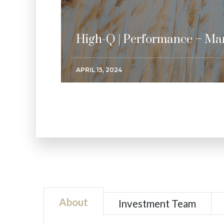
High-Q | Performance – Ma
APRIL 15, 2024
About
Investment Team