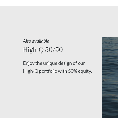
Also available
High-Q 50/50
Enjoy the unique design of our
High-Q portfolio with 50% equity.