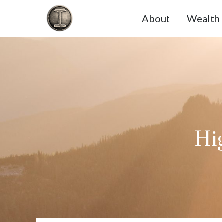
About
Wealth 
Hig