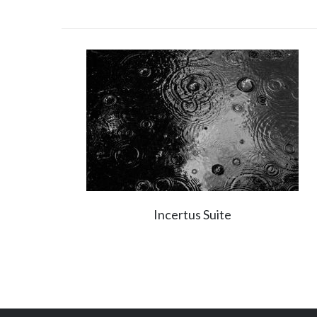
Incertus Suite