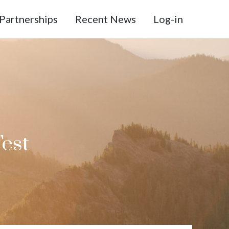
Partnerships
Recent News
Log-in
Test