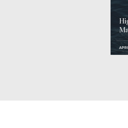
Hi
Ma
APRI