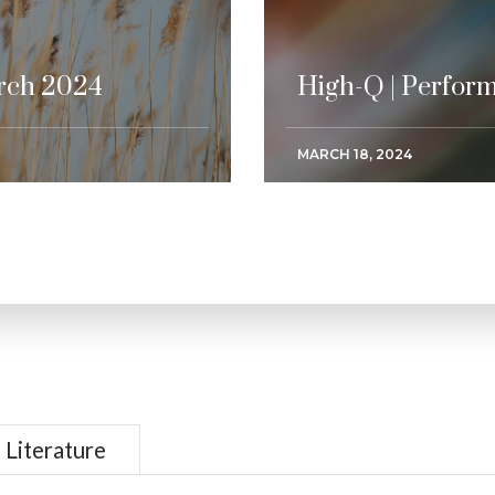
rch 2024
High-Q | Perfor
MARCH 18, 2024
Literature