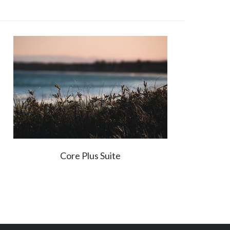
Core Plus Suite