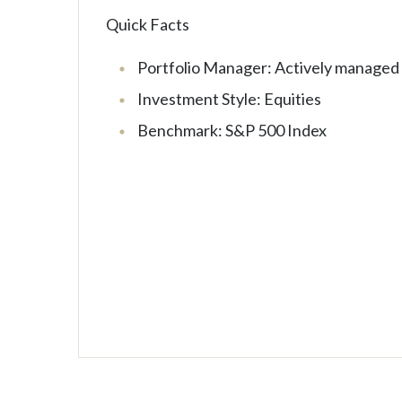
Quick Facts
Portfolio Manager: Actively managed
Investment Style: Equities
Benchmark: S&P 500 Index