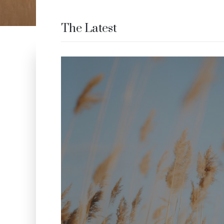
The Latest