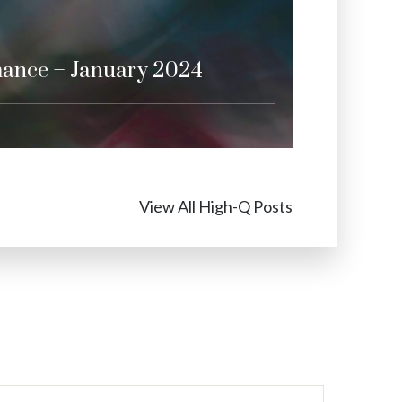
mance – January 2024
View All High-Q Posts