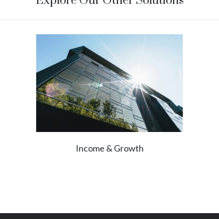
Explore Our Other Solutions
Income & Growth