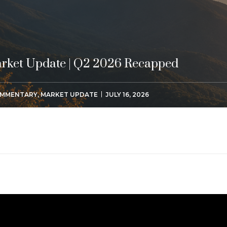
rket Update | Q2 2026 Recapped
MMENTARY
,
MARKET UPDATE
JULY 16, 2026