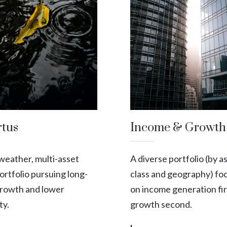
rtus
Income & Growth
-weather, multi-asset
A diverse portfolio (by a
portfolio pursuing long-
class and geography) fo
rowth and lower
on income generation fir
ity.
growth second.