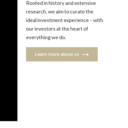
Rooted in history and extensive
research, we aim to curate the
ideal investment experience – with
our investors at the heart of
everything we do.
Learn more about us