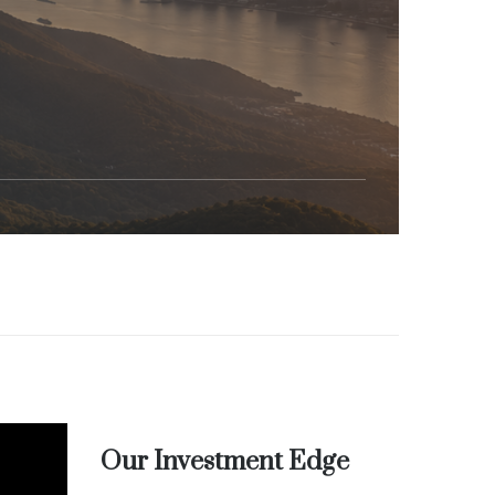
Our Investment Edge