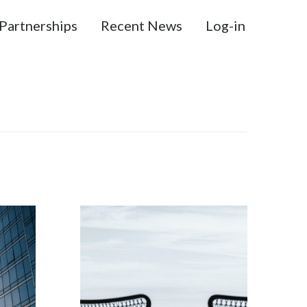
Partnerships
Recent News
Log-in