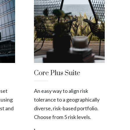
Core Plus Suite
sset
An easy way to align risk
cusing
tolerance to a geographically
st and
diverse, risk-based portfolio.
Choose from 5 risk levels.