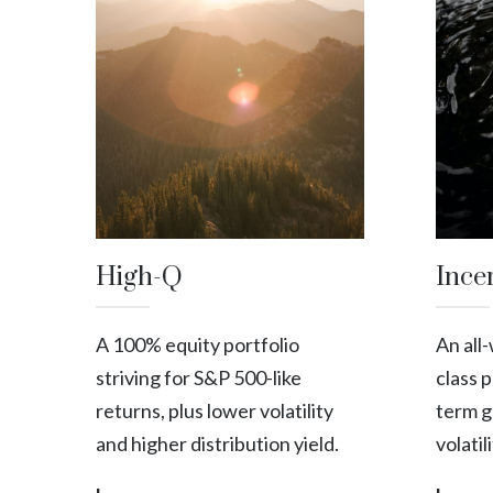
High-Q
Ince
A 100% equity portfolio
An all
striving for S&P 500-like
class 
returns, plus lower volatility
term g
and higher distribution yield.
volatil