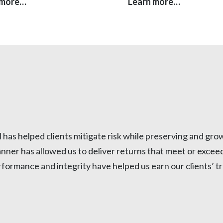
 more…
Learn more…
as helped clients mitigate risk while preserving and growi
anner has allowed us to deliver returns that meet or excee
 Performance and integrity have helped us earn our clients’ 