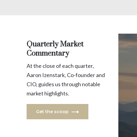
Quarterly Market
Commentary
At the close of each quarter,
Aaron Izenstark, Co-founder and
CIO, guides us through notable
market highlights.
Get the scoop