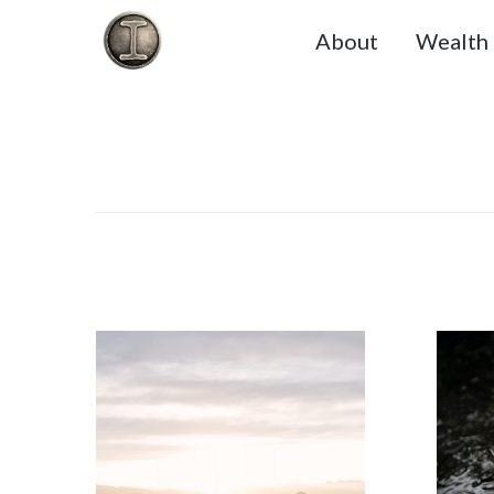
About
Wealth 