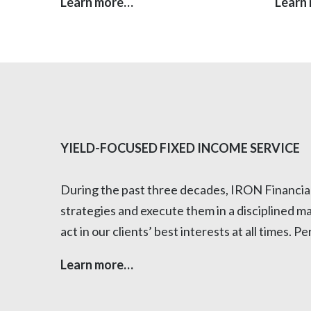
Learn more…
Learn
YIELD-FOCUSED FIXED INCOME SERVICE
During the past three decades, IRON Financial h
strategies and execute them in a disciplined m
act in our clients’ best interests at all times.
Learn more…