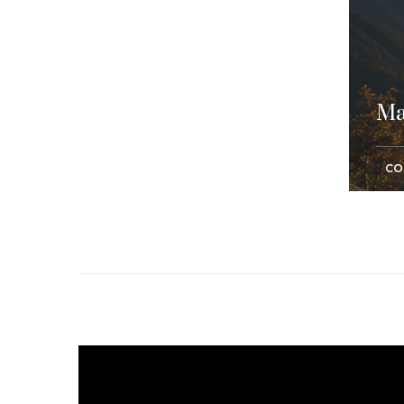
Ma
CO