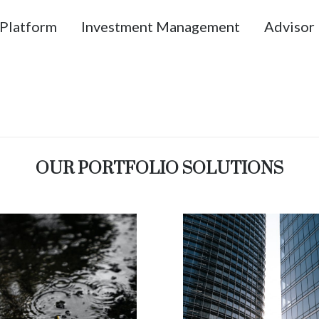
Platform
Investment Management
Advisor 
OUR PORTFOLIO SOLUTIONS