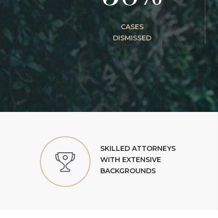
CASES
DISMISSED
SKILLED ATTORNEYS
WITH EXTENSIVE
BACKGROUNDS