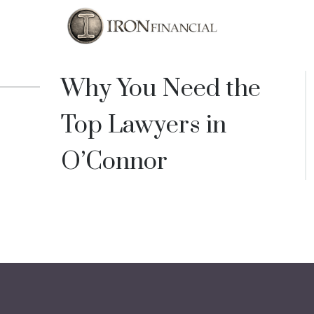
Why You Need the
Top Lawyers in
O’Connor