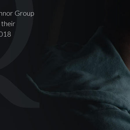
onnor Group
Oconnor provides a p
 their
accountable Family L
2018
fear of the referrers
dversely affected.
- by John Doe,
Compan