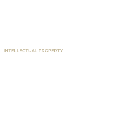
INTELLECTUAL PROPERTY