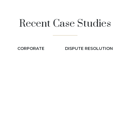
Recent Case Studies
CORPORATE
DISPUTE RESOLUTION