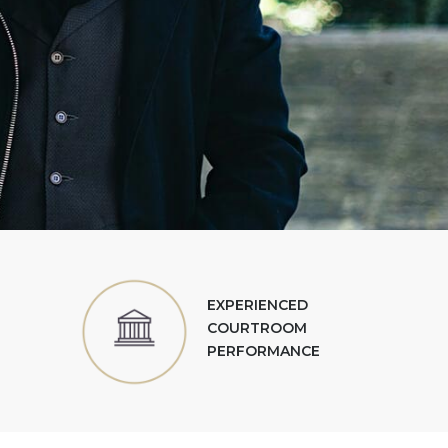
EXPERIENCED
COURTROOM
PERFORMANCE