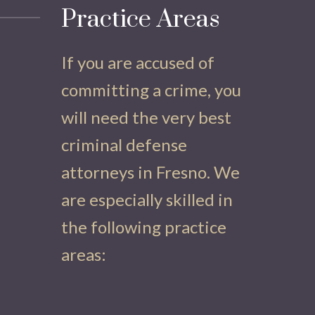
Practice Areas
If you are accused of
committing a crime, you
will need the very best
criminal defense
attorneys in Fresno. We
are especially skilled in
the following practice
areas: