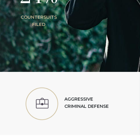
COUNTERSUITS
FILED
AGGRESSIVE
CRIMINAL DEFENSE