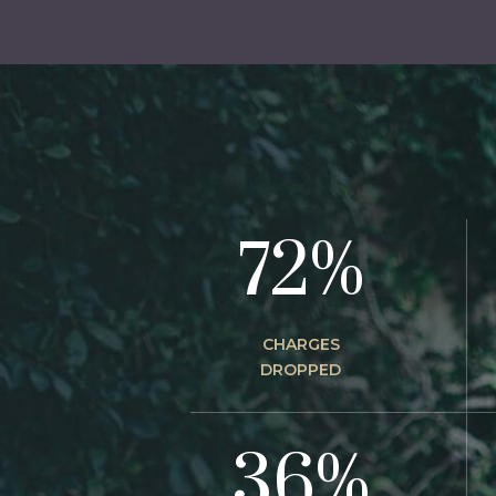
72%
CHARGES
DROPPED
36%