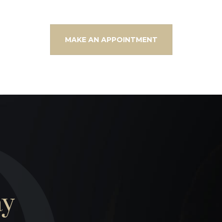
MAKE AN APPOINTMENT
ay