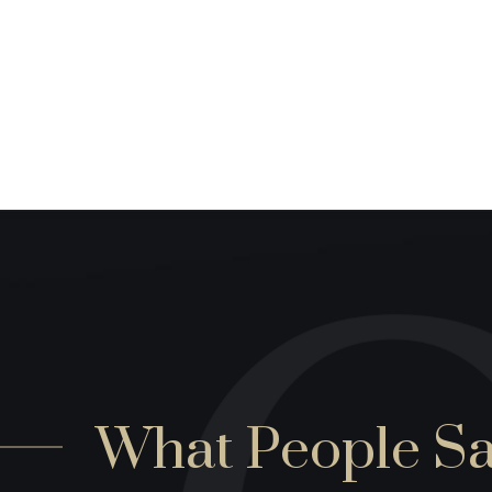
What People S