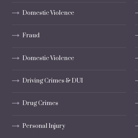
Domestic Violence
Fraud
Domestic Violence
Driving Crimes & DUI
Drug Crimes
Personal Injury