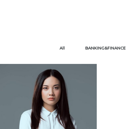
All
BANKING&FINANCE