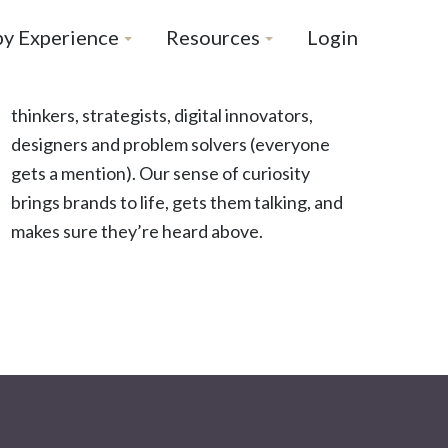
by Experience
Resources
Login
thinkers, strategists, digital innovators,
designers and problem solvers (everyone
gets a mention). Our sense of curiosity
brings brands to life, gets them talking, and
makes sure they’re heard above.