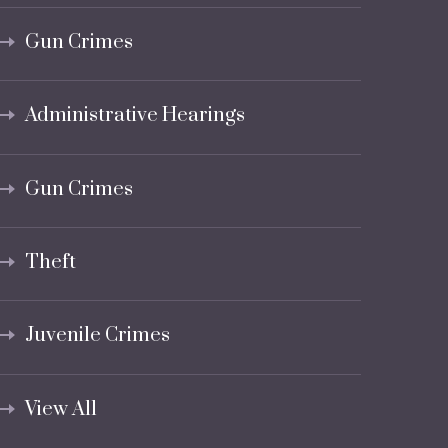
Gun Crimes
Administrative Hearings
Gun Crimes
Theft
Juvenile Crimes
View All