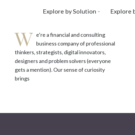
Explore by Solution
Explore 
W
e’re a financial and consulting
business company of professional
thinkers, strategists, digital innovators,
designers and problem solvers (everyone
gets a mention). Our sense of curiosity
brings