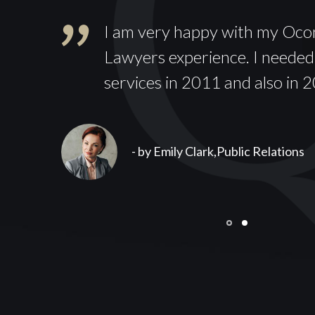
I am very happy with my Oc
hout
Lawyers experience. I needed
services in 2011 and also in 
- by Emily Clark,
Public Relations