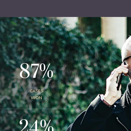
87%
CASES
WON
24%