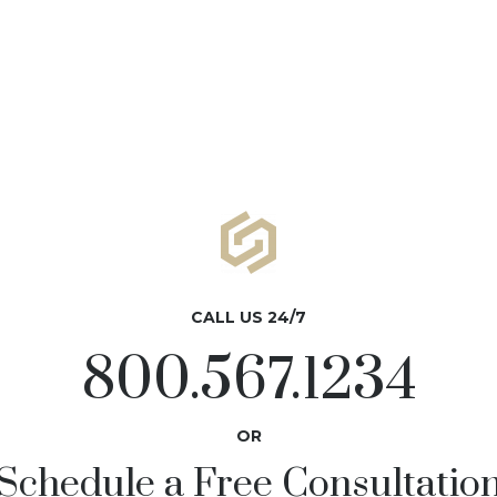
CALL US 24/7
800.567.1234
OR
Schedule a Free Consultatio